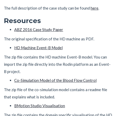
The full description of the case study can be found
here
.
Resources
ABZ 2016 Case Study Paper
The original specification of the HD machine as PDF.
HD Machine Event-B Model
The zip file contains the HD machine Event-B model. You can
import the zip file directly into the Rodin platform as an Event-
B project.
Co-Simulation Model of the Blood Flow Control
The zip file of the co-simulation model contains a readme file
that explains what is included.
BMotion Studio Visualisation
The zip file contains the domain specific visualisation of the HD