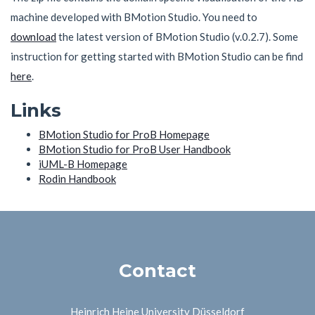
machine developed with BMotion Studio. You need to
download
the latest version of BMotion Studio (v.0.2.7). Some
instruction for getting started with BMotion Studio can be find
here
.
Links
BMotion Studio for ProB Homepage
BMotion Studio for ProB User Handbook
iUML-B Homepage
Rodin Handbook
Contact
Heinrich Heine University Düsseldorf