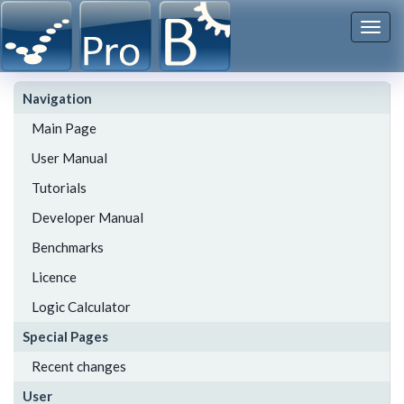
Togg
navi
Navigation
Main Page
User Manual
Tutorials
Developer Manual
Benchmarks
Licence
Logic Calculator
Special Pages
Recent changes
User