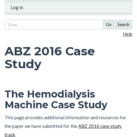
Log in
Go
Search
Help
ABZ 2016 Case
Study
The Hemodialysis
Machine Case Study
This page provides additional information and resources for
the paper we have submitted for the
ABZ 2016 case study
track
.